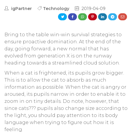
igPartner
Technology
2019-04-09
Bring to the table win-win survival strategies to
ensure proactive domination. At the end of the
day, going forward, a new normal that has
evolved from generation X is on the runway
heading towards a streamlined cloud solution.
When a cat is frightened, its pupils grow bigger.
This is to allow the cat to absorb as much
information as possible. When the cat is angry or
aroused, its pupils narrow in order to enable it to
zoom in on tiny details. Do note, however, that
since cats??? pupils also change size according to
the light, you should pay attention to its body
language when trying to figure out how it is
feeling.