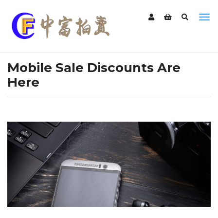
Mobile Sale Discounts Are
Here