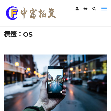
標籤：OS