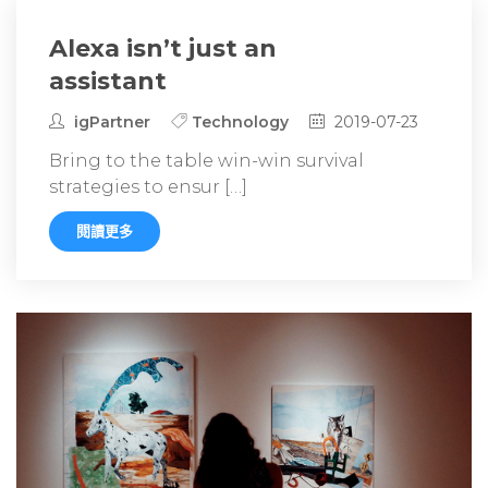
Alexa isn’t just an
assistant
igPartner
Technology
2019-07-23
Bring to the table win-win survival
strategies to ensur […]
閱讀更多